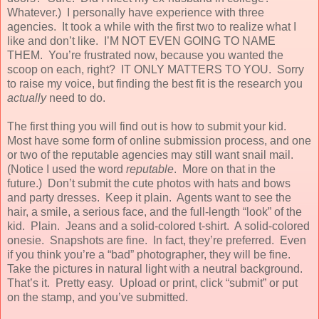
Whatever.) I personally have experience with three
agencies. It took a while with the first two to realize what I
like and don’t like. I’M NOT EVEN GOING TO NAME
THEM. You’re frustrated now, because you wanted the
scoop on each, right? IT ONLY MATTERS TO YOU. Sorry
to raise my voice, but finding the best fit is the research you
actually
need to do.
The first thing you will find out is how to submit your kid.
Most have some form of online submission process, and one
or two of the reputable agencies may still want snail mail.
(Notice I used the word
reputable
. More on that in the
future.) Don’t submit the cute photos with hats and bows
and party dresses. Keep it plain. Agents want to see the
hair, a smile, a serious face, and the full-length “look” of the
kid. Plain. Jeans and a solid-colored t-shirt. A solid-colored
onesie. Snapshots are fine. In fact, they’re preferred. Even
if you think you’re a “bad” photographer, they will be fine.
Take the pictures in natural light with a neutral background.
That’s it. Pretty easy. Upload or print, click “submit” or put
on the stamp, and you’ve submitted.