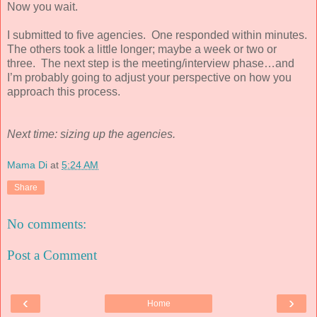
Now you wait.
I submitted to five agencies. One responded within minutes.
The others took a little longer; maybe a week or two or
three. The next step is the meeting/interview phase…and
I’m probably going to adjust your perspective on how you
approach this process.
Next time: sizing up the agencies.
Mama Di
at
5:24 AM
Share
No comments:
Post a Comment
‹
›
Home