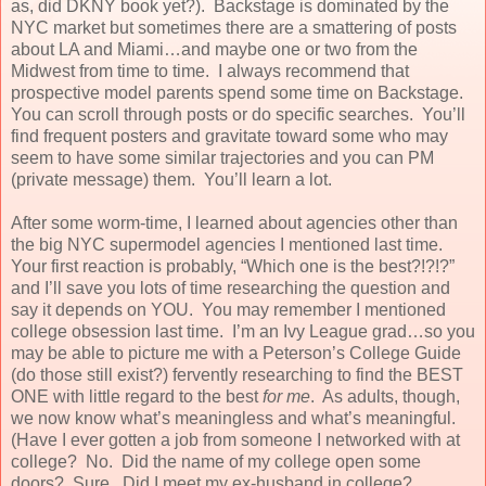
as, did DKNY book yet?). Backstage is dominated by the
NYC market but sometimes there are a smattering of posts
about LA and Miami…and maybe one or two from the
Midwest from time to time. I always recommend that
prospective model parents spend some time on Backstage.
You can scroll through posts or do specific searches. You’ll
find frequent posters and gravitate toward some who may
seem to have some similar trajectories and you can PM
(private message) them. You’ll learn a lot.
After some worm-time, I learned about agencies other than
the big NYC supermodel agencies I mentioned last time.
Your first reaction is probably, “Which one is the best?!?!?”
and I’ll save you lots of time researching the question and
say it depends on YOU. You may remember I mentioned
college obsession last time. I’m an Ivy League grad…so you
may be able to picture me with a Peterson’s College Guide
(do those still exist?) fervently researching to find the BEST
ONE with little regard to the best
for me
. As adults, though,
we now know what’s meaningless and what’s meaningful.
(Have I ever gotten a job from someone I networked with at
college? No. Did the name of my college open some
doors? Sure. Did I meet my ex-husband in college?