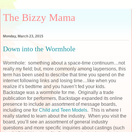
The Bizzy Mama
Monday, March 23, 2015
Down into the Wormhole
Wormhole: something about a space-time continuum…not
really my field; but, more commonly among laypersons, this
term has been used to describe that time you spend on the
internet following links and losing time…like when you
realize it’s bedtime and you haven’t fed your kids.
Backstage was a wormhole for me. Originally a trade
publication for performers, Backstage expanded its online
presence to include an assortment of message boards,
including one for
Child and Teen Models
. This is where I
really started to learn about the industry. When you visit the
board, you’ll see an assortment of general industry
questions and more specific inquiries about castings (such